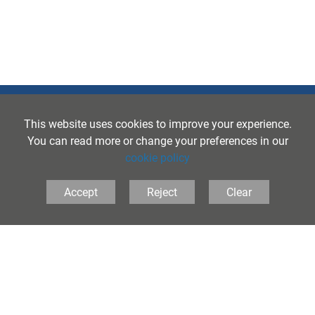
This website uses cookies to improve your experience.
You can read more or change your preferences in our
cookie policy
The Folkestone School for Girls, Coolinge Lane,
Accept
Reject
Clear
Folkestone, Kent, CT20 3RB United Kingdom
Tel:
01303 251125
• Email:
principal@folkestonegirls.kent.sch.uk
PRIVACY
•
COOKIES
•
ACCESSIBILITY
School Websites
by FSE Design