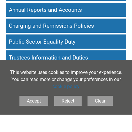
Annual Reports and Accounts
Charging and Remissions Policies
Public Sector Equality Duty
Trustees Information and Duties
This website uses cookies to improve your experience.
Website Accessibility Statement
You can read more or change your preferences in our
cookie policy
Accept
Reject
Clear