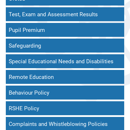
Test, Exam and Assessment Results
Pupil Premium
Safeguarding
Special Educational Needs and Disabilities
Remote Education
Behaviour Policy
RSHE Policy
Complaints and Whistleblowing Policies